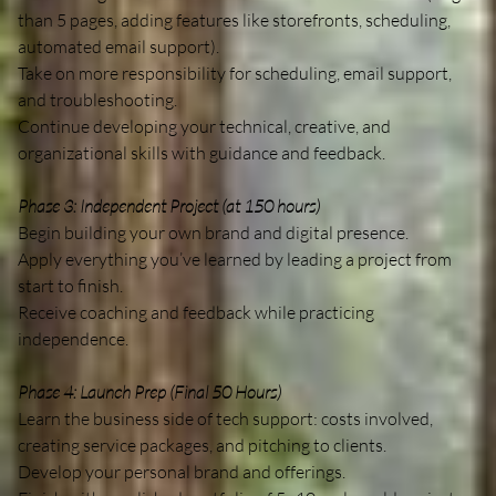
than 5 pages, adding features like storefronts, scheduling,
automated email support).
Take on more responsibility for scheduling, email support,
and troubleshooting.
Continue developing your technical, creative, and
organizational skills with guidance and feedback.
Phase 3: Independent Project (at 150 hours)
Begin building your own brand and digital presence.
Apply everything you’ve learned by leading a project from
start to finish.
Receive coaching and feedback while practicing
independence.
Phase 4: Launch Prep (Final 50 Hours)
Learn the business side of tech support: costs involved,
creating service packages, and pitching to clients.
Develop your personal brand and offerings.