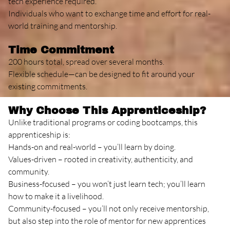
tech experience required.
Individuals who want to exchange time and effort for real-
world training and mentorship.
Time Commitment
200 hours total, spread over several months.
Flexible schedule—can be designed to fit around your
existing commitments.
Why Choose This Apprenticeship?
Unlike traditional programs or coding bootcamps, this
apprenticeship is:
Hands-on and real-world – you’ll learn by doing.
Values-driven – rooted in creativity, authenticity, and
community.
Business-focused – you won’t just learn tech; you’ll learn
how to make it a livelihood.
Community-focused – you’ll not only receive mentorship,
but also step into the role of mentor for new apprentices