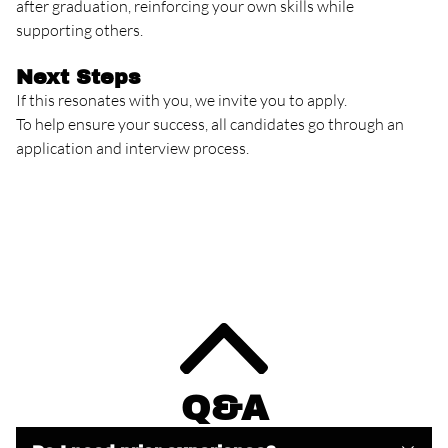
after graduation, reinforcing your own skills while
supporting others.
Next Steps
If this resonates with you, we invite you to apply.
To help ensure your success, all candidates go through an
application and interview process.
Q&A