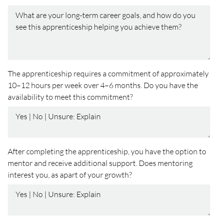
The apprenticeship requires a commitment of approximately
10–12 hours per week over 4–6 months. Do you have the
availability to meet this commitment?
After completing the apprenticeship, you have the option to
mentor and receive additional support. Does mentoring
interest you, as apart of your growth?