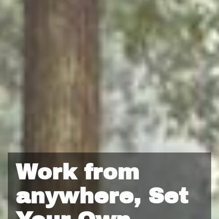
business.
Portfolio Projects: 5–10 real-world projects you can
showcase to future clients.
Mentorship & Community: Direct guidance, weekly check-
ins, and access to a supportive network of creatives and
entrepreneurs.
Instead of paying tuition, you’ll invest 200 hours of hands-on
work in exchange for personalized training, mentorship, and
business-building guidance.
Work from
anywhere, Set