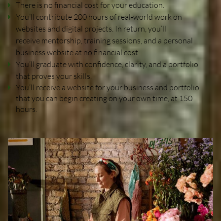
There is no financial cost for your education.
You’ll contribute 200 hours of real-world work on
websites and digital projects. In return, you’ll
receive mentorship, training sessions, and a personal
business website at no financial cost.
You’ll graduate with confidence, clarity, and a portfolio
that proves your skills.
You’ll receive a website for your business and portfolio
that you can begin creating on your own time, at 150
hours.
Home
Portfolio
Website Portfolio