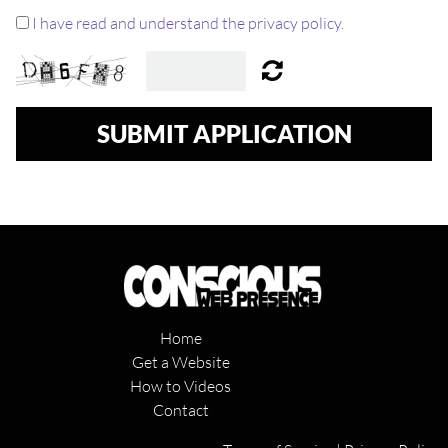
I have read and understand the privacy policy.
SUBMIT APPLICATION
Home
Get a Website
How to Videos
Contact