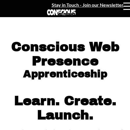
Stay in Touch - Join our Newsletter
Conscious Web
Presence
Apprenticeship
Learn. Create.
Launch.