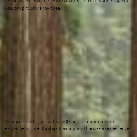
Finish with a polished portfolio of 5–10 real-world projects
you can proudly showcase.
The Exchange
Your journey begins with a 200-hour commitment in
exchange for mentorship, training, and hands-on experience.