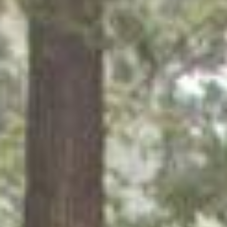
What You’ll Gain
By the end of the program, you’ll have:
Technical Skills: Website setup, editing, troubleshooting,
course creation support, and digital tools for small
businesses, creatives, solopreneurs. We specialize in
working with Web design and Tech Support for Service
Providers, Yoga Studios, Hair Salons, Restaurants, Authors
and Small Business.
Creative Digital Experience: Branding basics, content
updates, blogging, and online scheduling tools.
Business Foundations: How to package services, find
clients, set rates, and run a sustainable tech support