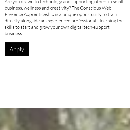
Are you drawn to technology and supporting others in small
business, wellness and creativity? The Conscious Web
Presence Apprenticeship is a unique opportunity to train
directly alongside an experienced professional—learning the
skills to start and grow your own digital tech-support
business.
Apply