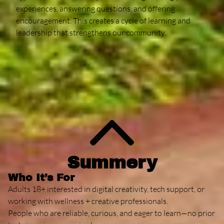
experiences, answering questions, and offering
encouragement. This creates a cycle of learning and
leadership that strengthens our community.
Contact
Summery
Who It’s For
Adults 18+ interested in digital creativity, tech support, or
working with wellness + creative professionals.
People who are reliable, curious, and eager to learn—no prior