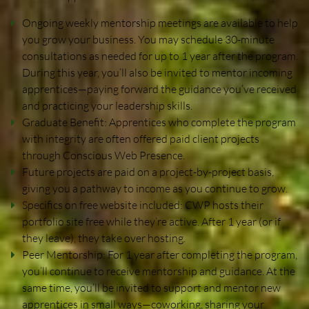
Increase SEO on Youtube
Ongoing weekly mentorship meetings are available to help
you grow your business. You may schedule 30-minute
consultations as needed for up to 1 year after the program.
Need a Website?
During this year, you’ll also be invited to mentor incoming
apprentices—paying forward the guidance you’ve received
and practicing your leadership skills.
Website Builder
Graduate Benefit: Apprentices who complete the program
with integrity are often offered paid client projects
through Conscious Web Presence.
New Website Request
Future projects are paid on a project-by-project basis,
giving you a pathway to income as you continue to grow.
Build a Website Business
Specifics on free website included: CWP hosts their
portfolio site free while they’re active. After 1 year (or if
they leave), they take over hosting.
Virtual Class
Peer Mentorship: For 1 year after completing the program,
you’ll continue to receive mentorship and guidance. At the
same time, you’ll be invited to support and mentor new
apprentices in small ways—coworking, sharing your
Events