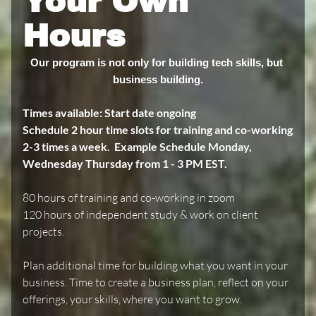
Your Own
Hours
Our program is not only for building tech skills, but 
business building.
Times available:
Start date ongoing
Schedule 2 hour time slots for training and co-working
2-3 times a week. Example Schedule Monday,
Wednesday Thursday from 1 - 3 PM EST.
80 hours of training and co-working in zoom
120 hours of independent study & work on client
projects.
Plan additional time for building what you want in your
business. Time to create a business plan, reflect on your
offerings, your skills, where you want to grow.