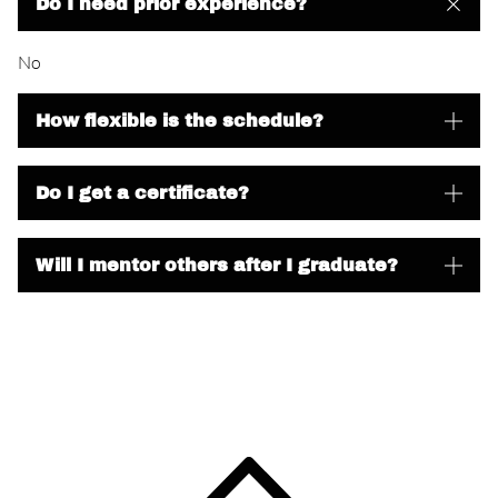
Do I need prior experience?
No
How flexible is the schedule?
Do I get a certificate?
Will I mentor others after I graduate?