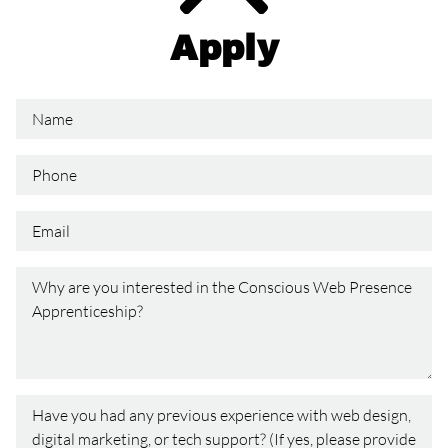
Apply