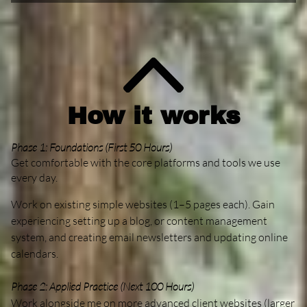
How it works
Phase 1: Foundations (First 50 Hours)
Get comfortable with the core platforms and tools we use
every day.
Work on existing simple websites (1–5 pages each). Gain
experiencing setting up a blog, or content management
system, and creating email newsletters and updating online
calendars.
Phase 2: Applied Practice (Next 100 Hours)
Work alongside me on more advanced client websites (larger