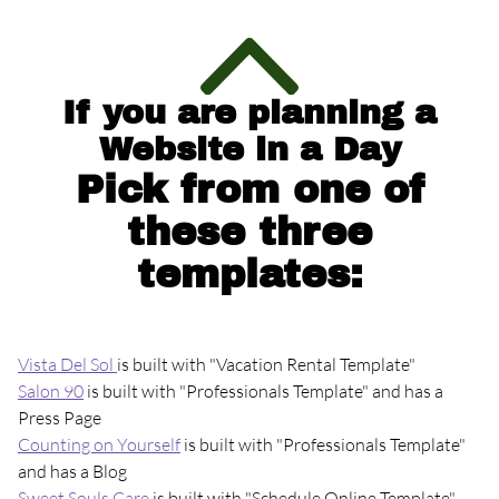
If you are planning a
Website in a Day
Pick from one of
these three
templates:
Vista Del Sol
is built with "Vacation Rental Template"
Salon 90
is built with "Professionals Template" and has a
Press Page
Counting on Yourself
is built with "Professionals Template"
and has a Blog
Sweet Souls Care
is built with "Schedule Online Template"