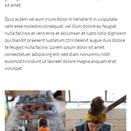
sit amet.
Duis autem vel eum iriure dolor in hendrerit in vulputate
velit esse molestie consequat, vel illum dolore eu feugiat
nulla facilisis at vero eros et accumsan et iusto odio dignissim
qui blandit praesent luptatum zzril delenit augue duis dolore
te feugait nulla facilisi. Lorem ipsum dolor sit amet,
consectetuer adipiscing elit, sed diam nonummy nibh
euismod tincidunt ut laoreet dolore magna aliquam erat
volutpat.