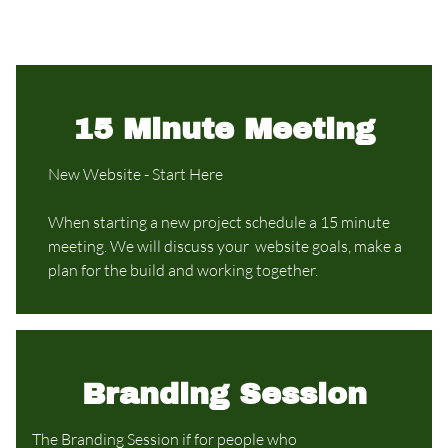
15 Minute Meeting
New Website - Start Here
When starting a new project schedule a 15 minute
meeting. We will discuss your website goals, make a
plan for the build and working together.
Branding Session
The Branding Session if for people who