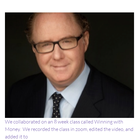
We collaborated on an 8 week class called Winning with
Money. We recorded the class in zoom, edited the video, and
added it to