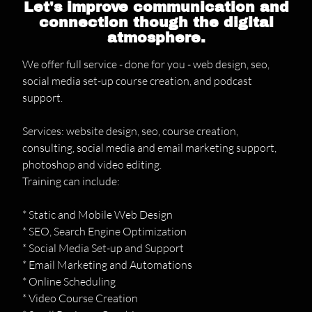
Let's improve communication and
connection though the digital
atmosphere.
We offer full service - done for you - web design, seo,
social media set-up course creation, and podcast
support.
Services: website design, seo, course creation,
consulting, social media and email marketing support,
photoshop and video editing.
Training can include:
* Static and Mobile Web Design
* SEO, Search Engine Optimization
* Social Media Set-up and Support
* Email Marketing and Automations
* Online Scheduling
* Video Course Creation