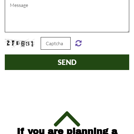
SEND
If you are planning a