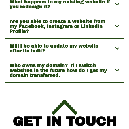
What happens to my existing website if
you redesign it?
Are you able to create a website from
my Facebook, Instagram or LinkedIn
Profile?
Will I be able to update my website
after its built?
Who owns my domain? If I switch
websites in the future how do I get my
domain transferred.
GET IN TOUCH