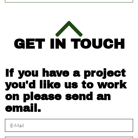
GET IN TOUCH
If you have a project
you'd like us to work
on please send an
email.