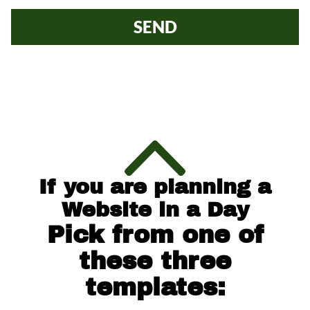
SEND
If you are planning a
Website in a Day
Pick from one of
these three
templates: