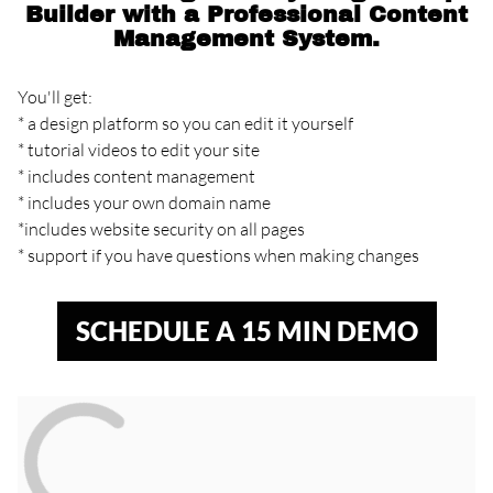
Builder with a Professional Content
Management System.
You'll get:
* a design platform so you can edit it yourself
* tutorial videos to edit your site
* includes content management
* includes your own domain name
*includes website security on all pages
* support if you have questions when making changes
SCHEDULE A 15 MIN DEMO