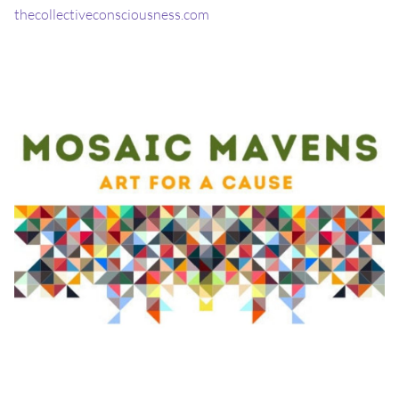
thecollectiveconsciousness.com