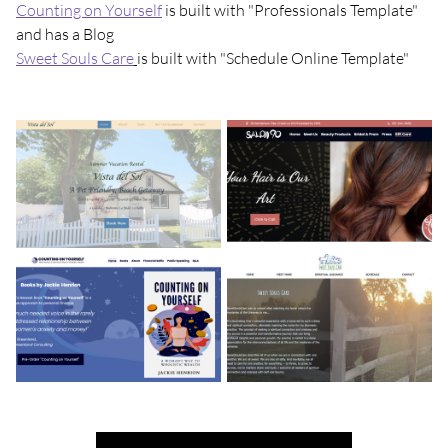
Counting on Yourself
is built with "Professionals Template"
and has a Blog
Sweet Souls Care
is built with "Schedule Online Template"