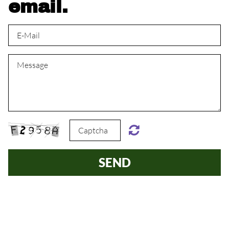
email.
SEND