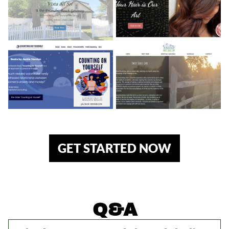
GET STARTED NOW
Q&A