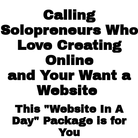
Calling
Solopreneurs Who
Love Creating
Online
and Your Want a
Website
This "Website In A
Day" Package is for
You