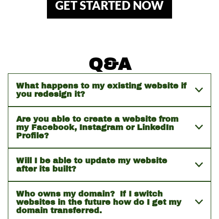
GET STARTED NOW
Q&A
What happens to my existing website if
you redesign it?
Are you able to create a website from
my Facebook, Instagram or LinkedIn
Profile?
Will I be able to update my website
after its built?
Who owns my domain? If I switch
websites in the future how do I get my
domain transferred.