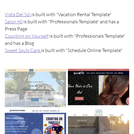
Vista Del Sol
is built with "Vacation Rental Template"
Salon 90
is built with "Professionals Template" and has a
Press Page
Counting on Yourself
is built with "Professionals Template"
and has a Blog
Sweet Souls Care
is built with "Schedule Online Template"