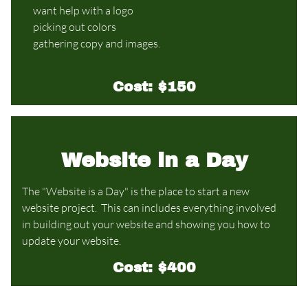
want help with a logo
picking out colors
gathering copy and images.
Cost: $150
Website in a Day
The "Website is a Day" is the place to start a new
website project.
This can includes everything involved
in building out your website and showing you how to
update your website.
Cost: $400