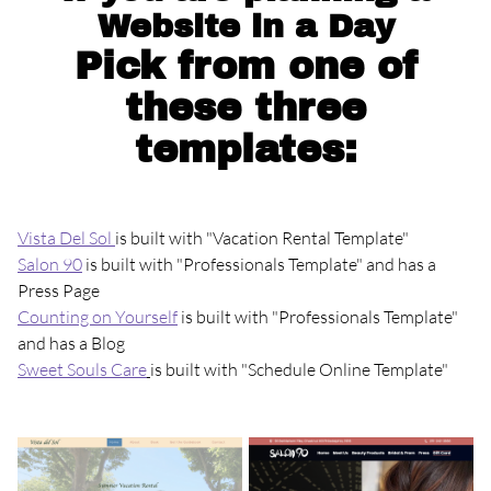
Website in a Day
Pick from one of
these three
templates:
Vista Del Sol
is built with "Vacation Rental Template"
Salon 90
is built with "Professionals Template" and has a
Press Page
Counting on Yourself
is built with "Professionals Template"
and has a Blog
Sweet Souls Care
is built with "Schedule Online Template"