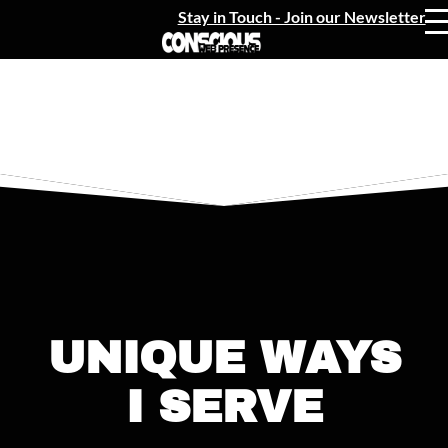
Stay in Touch - Join our Newsletter
UNIQUE WAYS
I SERVE