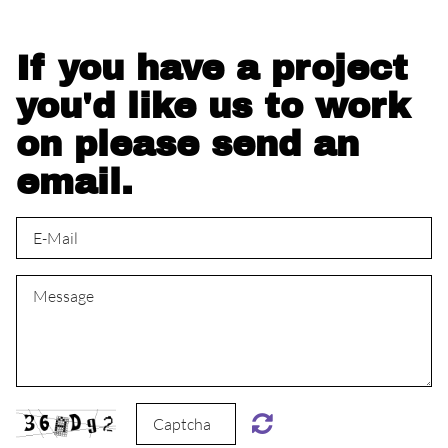
If you have a project
you'd like us to work
on please send an
email.