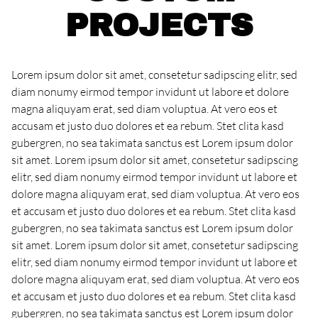
PROJECTS
Lorem ipsum dolor sit amet, consetetur sadipscing elitr, sed
diam nonumy eirmod tempor invidunt ut labore et dolore
magna aliquyam erat, sed diam voluptua. At vero eos et
accusam et justo duo dolores et ea rebum. Stet clita kasd
gubergren, no sea takimata sanctus est Lorem ipsum dolor
sit amet. Lorem ipsum dolor sit amet, consetetur sadipscing
elitr, sed diam nonumy eirmod tempor invidunt ut labore et
dolore magna aliquyam erat, sed diam voluptua. At vero eos
et accusam et justo duo dolores et ea rebum. Stet clita kasd
gubergren, no sea takimata sanctus est Lorem ipsum dolor
sit amet. Lorem ipsum dolor sit amet, consetetur sadipscing
elitr, sed diam nonumy eirmod tempor invidunt ut labore et
dolore magna aliquyam erat, sed diam voluptua. At vero eos
et accusam et justo duo dolores et ea rebum. Stet clita kasd
gubergren, no sea takimata sanctus est Lorem ipsum dolor