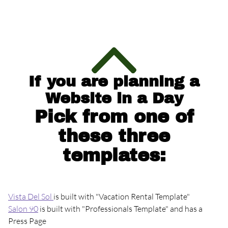
Website Builder
New Website Request
Build a Website Business
If you are planning a
Website in a Day
Virtual Class
Pick from one of
these three
templates:
Events
Vista Del Sol
is built with "Vacation Rental Template"
Contact
Salon 90
is built with "Professionals Template" and has a
Press Page