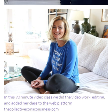
In this 90 minute video class we did the video work, editing,
and added her class to the web platform
thecollectiveconscoiusness.com