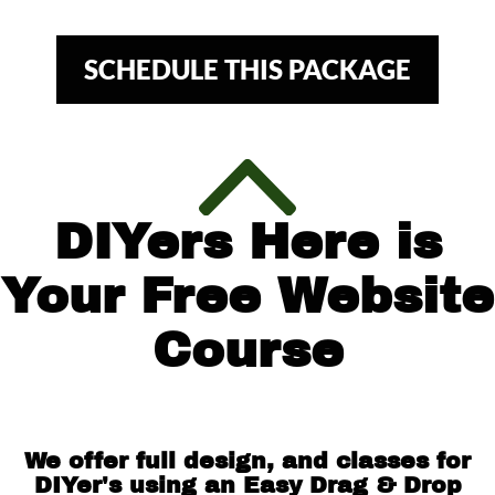
SCHEDULE THIS PACKAGE
DIYers Here is
Your Free Website
Course
We offer full design, and classes for
DIYer's using an Easy Drag & Drop