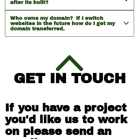
after its built?
Who owns my domain? If I switch
websites in the future how do I get my
domain transferred.
GET IN TOUCH
If you have a project
you'd like us to work
on please send an