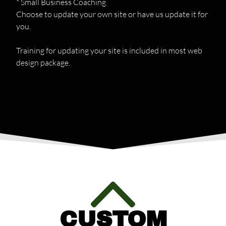
* Small Business Coaching
Choose to update your own site or have us update it for
you.
Training for updating your site is included in most web
design package.
CUSTOM