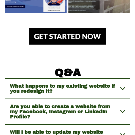
GET STARTED NOW
Q&A
What happens to my existing website if
you redesign it?
Are you able to create a website from
my Facebook, Instagram or LinkedIn
Profile?
Will I be able to update my website